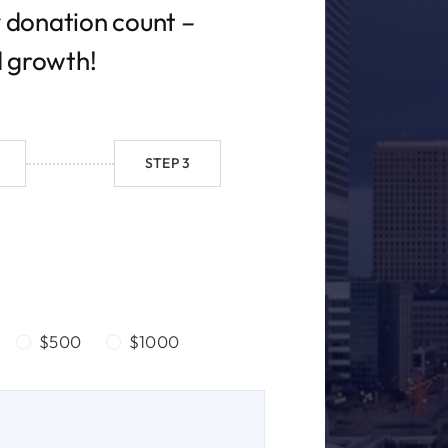
 donation count –
d growth!
STEP 3
$500
$1000