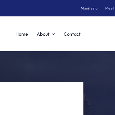
Manifesto
Meet
Home
About
Contact