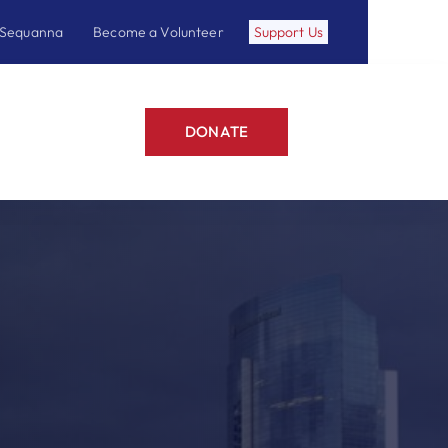
 Sequanna
Become a Volunteer
Support Us
DONATE