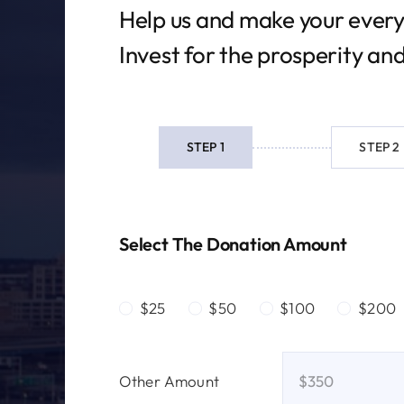
Help us and make your every
Invest for the prosperity an
STEP 1
STEP 2
Current
step:
Select The Donation Amount
$25
$50
$100
$200
Other Amount