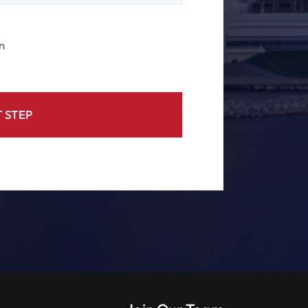
n
 STEP