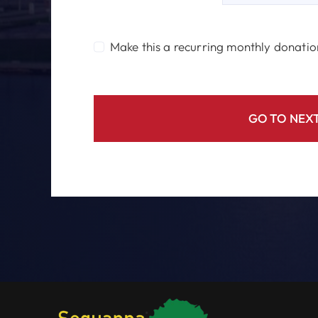
Make this a recurring monthly donatio
GO TO NEXT