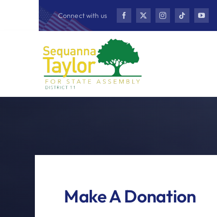
Skip
Connect with us
to
content
Make A Donation