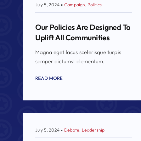
July 5, 2024
▪
Campaign
,
Politics
Our Policies Are Designed To
Uplift All Communities
Magna eget lacus scelerisque turpis
semper dictumst elementum.
READ MORE
July 5, 2024
▪
Debate
,
Leadership