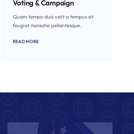
Voting & Campaign
Quam tempo duis velit a tempus sit
feugiat molestie pellentesque.
READ MORE