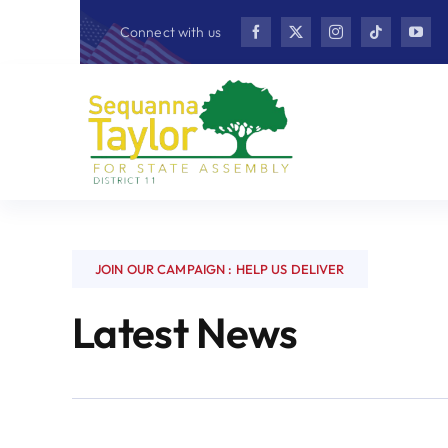
Skip
Connect with us
to
content
JOIN OUR CAMPAIGN : HELP US DELIVER
Latest News