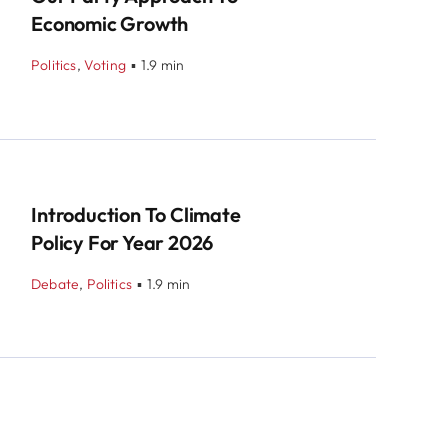
Economic Growth
Politics
,
Voting
▪
1.9 min
Introduction To Climate
Policy For Year 2026
Debate
,
Politics
▪
1.9 min