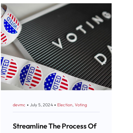
devmc
▪
July 5, 2024
▪
Election
,
Voting
Streamline The Process Of