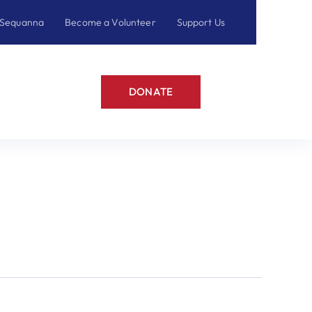
 Sequanna
Become a Volunteer
Support Us
DONATE