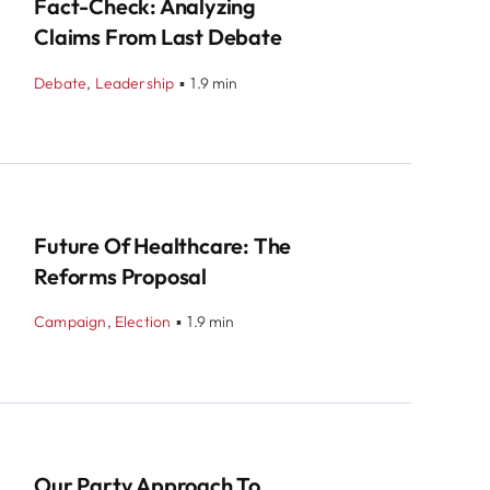
Fact-Check: Analyzing
Claims From Last Debate
Debate
,
Leadership
▪
1.9 min
Future Of Healthcare: The
Reforms Proposal
Campaign
,
Election
▪
1.9 min
Our Party Approach To