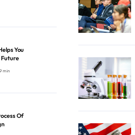
Helps You
 Future
.9 min
rocess Of
gn