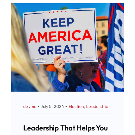
devmc
▪
July 5, 2024
▪
Election
,
Leadership
Leadership That Helps You