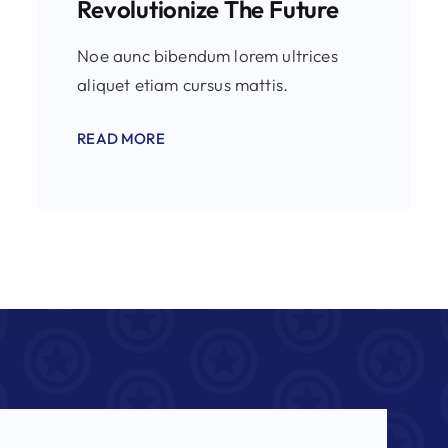
Revolutionize The Future
Noe aunc bibendum lorem ultrices
aliquet etiam cursus mattis.
READ MORE