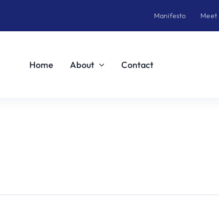
Manifesto
Meet
Home
About
Contact