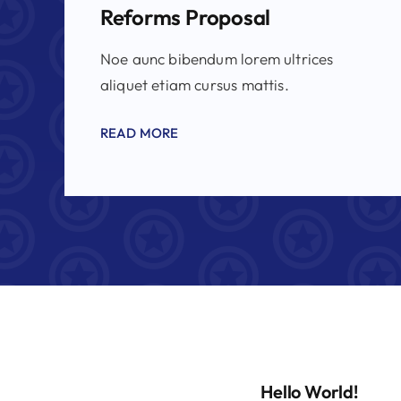
Reforms Proposal
Noe aunc bibendum lorem ultrices
aliquet etiam cursus mattis.
READ MORE
Hello World!