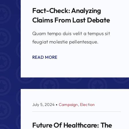
Fact-Check: Analyzing
Claims From Last Debate
Quam tempo duis velit a tempus sit
feugiat molestie pellentesque.
READ MORE
July 5, 2024
▪
Campaign
,
Election
Future Of Healthcare: The