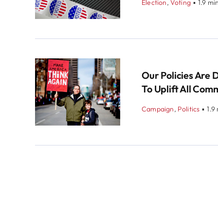
Election
,
Voting
▪
1.9 mi
Our Policies Are 
To Uplift All Com
Campaign
,
Politics
▪
1.9