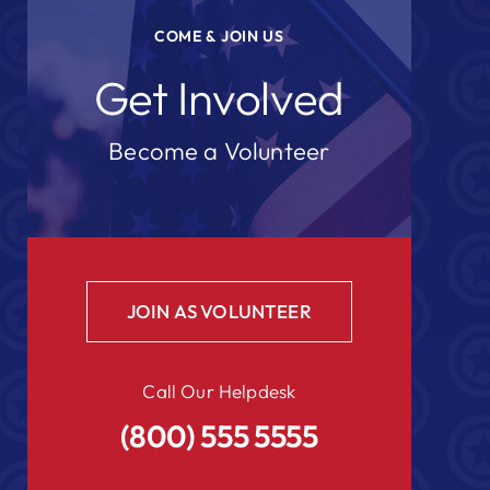
COME & JOIN US
Get Involved
Become a Volunteer
JOIN AS VOLUNTEER
Call Our Helpdesk
(800) 555 5555