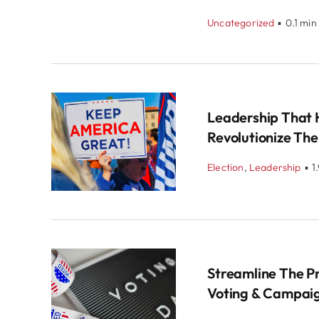
Uncategorized
▪
0.1 min
Leadership That 
Revolutionize The
Election
,
Leadership
▪
1
Streamline The P
Voting & Campai