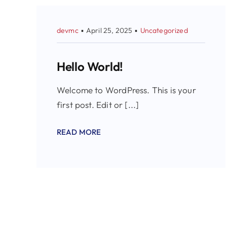
devmc
▪
April 25, 2025
▪
Uncategorized
Hello World!
Welcome to WordPress. This is your
first post. Edit or [...]
READ MORE