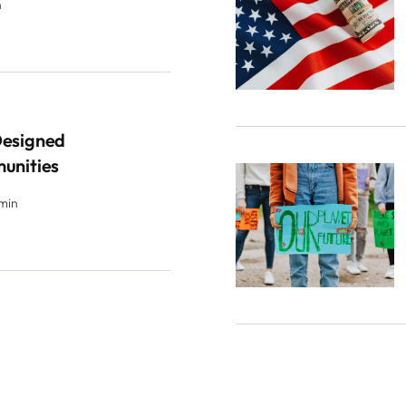
n
Designed
munities
 min