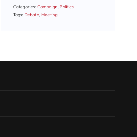
Categories:
Campaign
,
Politics
Tags:
Debate
,
Meeting