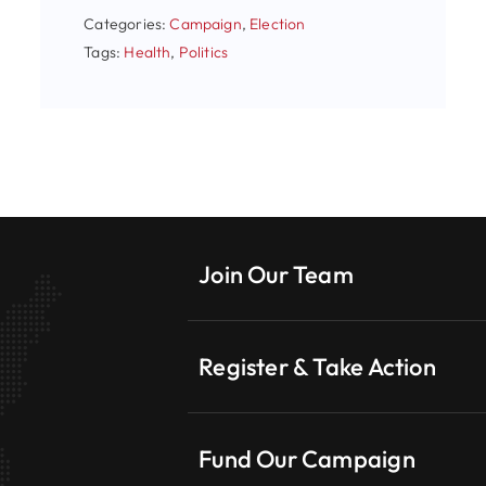
Categories:
Campaign
,
Election
Tags:
Health
,
Politics
Join Our Team
Register & Take Action
Fund Our Campaign