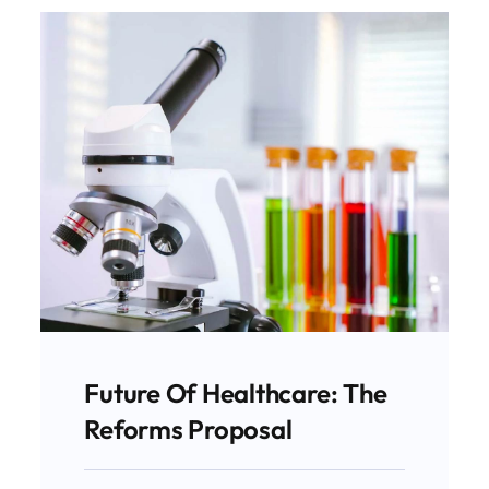
Future Of Healthcare: The
Reforms Proposal