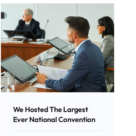
We Hosted The Largest
Ever National Convention