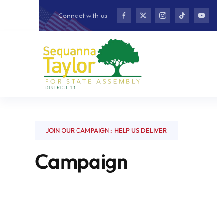
Skip
Connect with us
to
content
JOIN OUR CAMPAIGN : HELP US DELIVER
Campaign