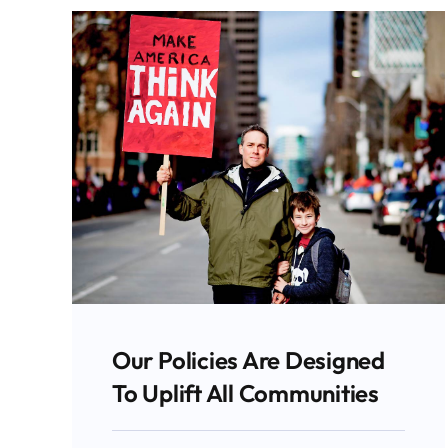
Our Policies Are Designed
To Uplift All Communities