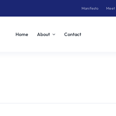
Manifesto
Meet
Home
About
Contact