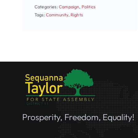
Categories:
Campaign
,
Politics
Tags:
Community
,
Rights
Prosperity, Freedom, Equality!