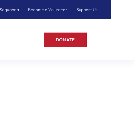
 Sequanna
Become a Volunteer
Support Us
DONATE