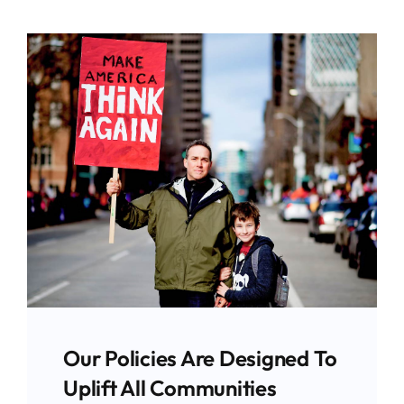
Our Policies Are Designed To
Uplift All Communities