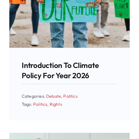
Introduction To Climate
Policy For Year 2026
Categories:
Debate
,
Politics
Tags:
Politics
,
Rights