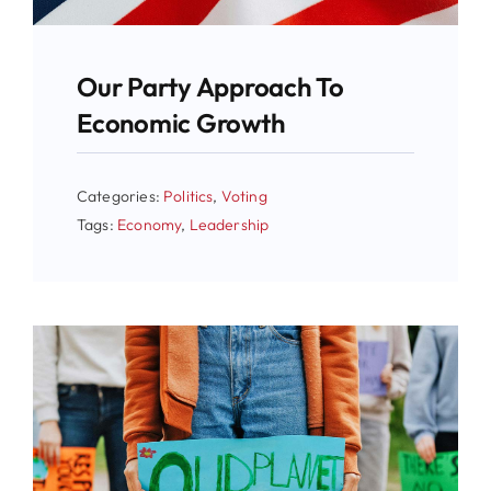
Our Party Approach To
Economic Growth
Categories:
Politics
,
Voting
Tags:
Economy
,
Leadership