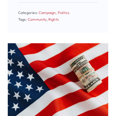
Categories:
Campaign
,
Politics
Tags:
Community
,
Rights