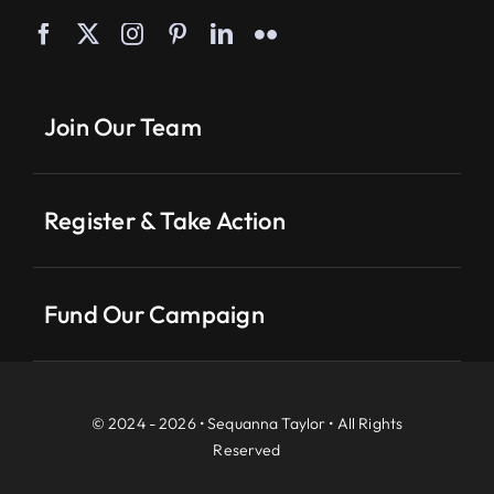
Join Our Team
Register & Take Action
Fund Our Campaign
© 2024 - 2026 • Sequanna Taylor • All Rights
Reserved