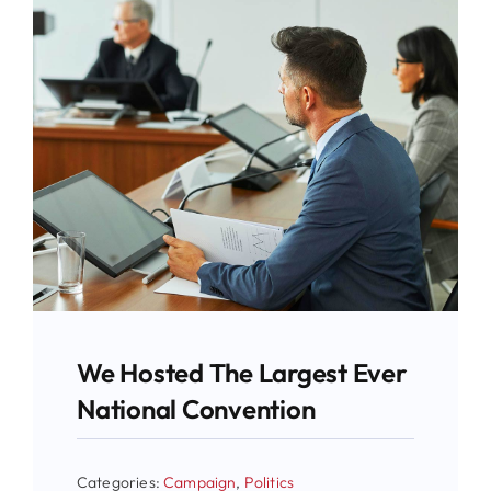
We Hosted The Largest Ever
National Convention
Categories:
Campaign
,
Politics