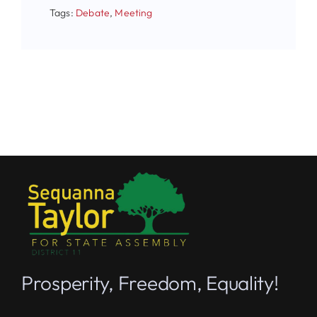
Tags:
Debate
,
Meeting
Prosperity, Freedom, Equality!