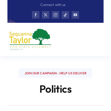
Skip
Connect with us
to
content
JOIN OUR CAMPAIGN : HELP US DELIVER
Politics